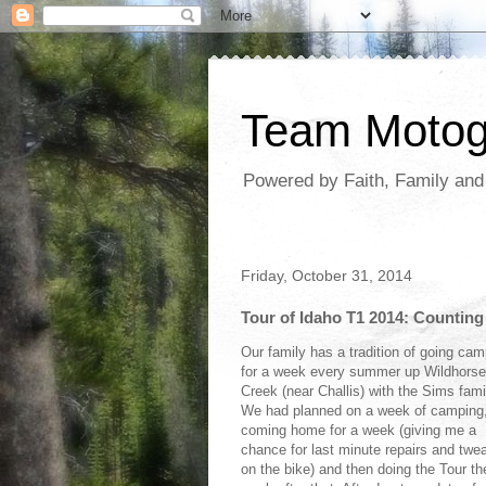
Team Moto
Powered by Faith, Family an
Friday, October 31, 2014
Tour of Idaho T1 2014: Countin
Our family has a tradition of going cam
for a week every summer up Wildhorse
Creek (near Challis) with the Sims fami
We had planned on a week of camping
coming home for a week (giving me a
chance for last minute repairs and twe
on the bike) and then doing the Tour th