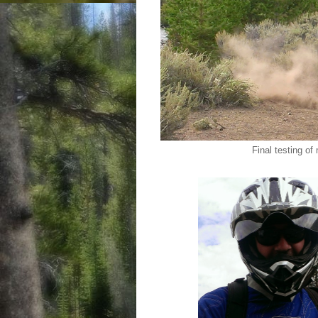
Final testing of