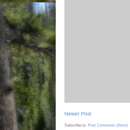
Newer Post
Subscribe to:
Post Comments (Atom)