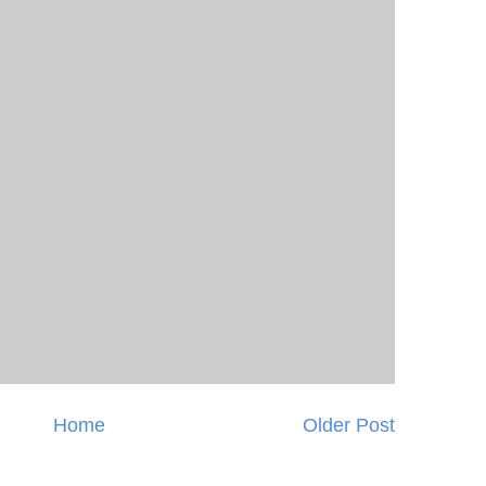
Home
Older Post