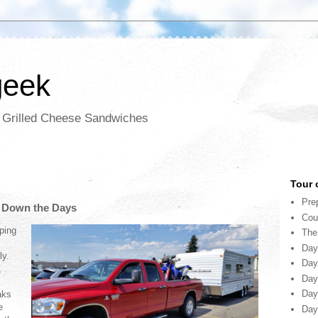
geek
d Grilled Cheese Sandwiches
Tour 
Pre
g Down the Days
Cou
ping
The
Day
ly.
Day
,
Day
Day
aks
e
Day