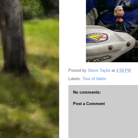
Posted by
Steve Taylor
at
4:58 PM
Labels:
Tour of Idaho
No comments:
Post a Comment