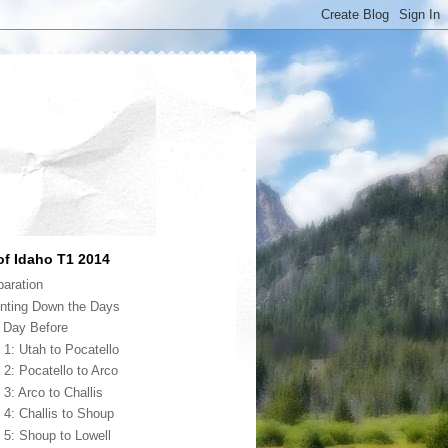
of Idaho T1 2014
paration
nting Down the Days
 Day Before
 1: Utah to Pocatello
 2: Pocatello to Arco
 3: Arco to Challis
 4: Challis to Shoup
 5: Shoup to Lowell