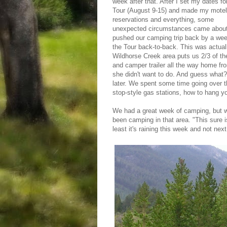
week after that. After I set my dates fo
Tour (August 9-15) and made my motel
reservations and everything, some
unexpected circumstances came about
pushed our camping trip back by a week
the Tour back-to-back. This was actually
Wildhorse Creek area puts us 2/3 of the 
and camper trailer all the way home fro
she didn't want to do. And guess what
later. We spent some time going over the
stop-style gas stations, how to hang yo
We had a great week of camping, but we
been camping in that area. "This sure is
least it's raining this week and not nex