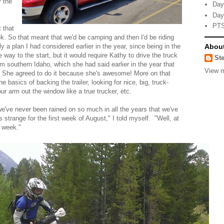
r the
Day
Day
PTS
 that
. So that meant that we'd be camping and then I'd be riding
Abou
 a plan I had considered earlier in the year, since being in the
way to the start, but it would require Kathy to drive the truck
Ste
m southern Idaho, which she had said earlier in the year that
View m
? She agreed to do it because she's awesome! More on that
 basics of backing the trailer, looking for nice, big, truck-
ur arm out the window like a true trucker, etc.
've never been rained on so much in all the years that we've
 strange for the first week of August," I told myself. "Well, at
t week."