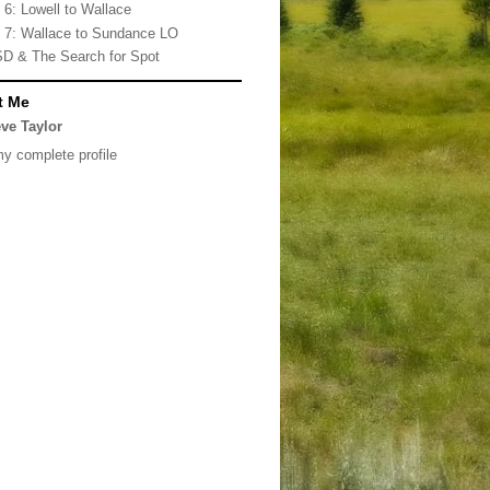
 6: Lowell to Wallace
 7: Wallace to Sundance LO
D & The Search for Spot
t Me
ve Taylor
y complete profile