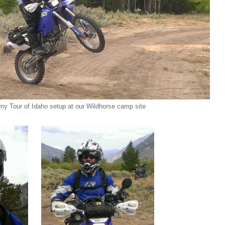
 my Tour of Idaho setup at our Wildhorse camp site